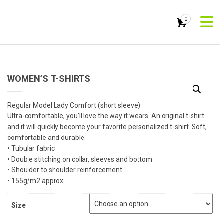
0
WOMEN’S T-SHIRTS
Regular Model Lady Comfort (short sleeve)
Ultra-comfortable, you’ll love the way it wears. An original t-shirt
and it will quickly become your favorite personalized t-shirt. Soft,
comfortable and durable.
• Tubular fabric
• Double stitching on collar, sleeves and bottom
• Shoulder to shoulder reinforcement
• 155g/m2 approx.
Size