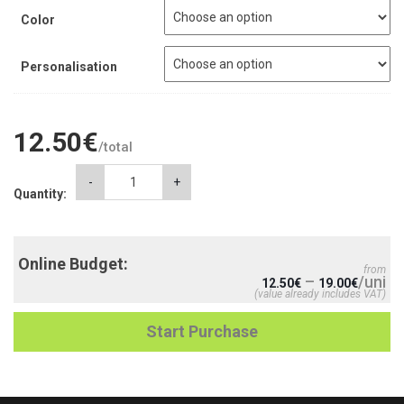
Color
Personalisation
12.50
€
/total
WOMEN'S
-
+
Quantity:
T-
SHIRTS
quantity
Online Budget:
from
–
/uni
12.50
€
19.00
€
(value already includes VAT)
Start Purchase