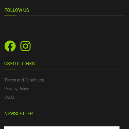
FOLLOW US
USEFUL LINKS
Terms and Conditions
Privacy Policy
FAQS
NEWSLETTER