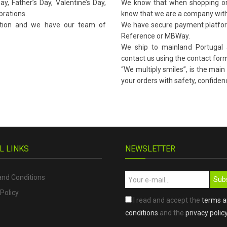
y, Father’s Day, Valentine’s Day,
We know that when shopping onli
brations.
know that we are a company with
ation and we have our team of
We have secure payment platform
Reference or MBWay.
We ship to mainland Portugal a
contact us using the contact form
“We multiply smiles”, is the main
your orders with safety, confidenc
L LINKS
NEWSLETTER
nd Conditions
Sub
Policy
I read and accept the
terms 
conditions
and the
privacy polic