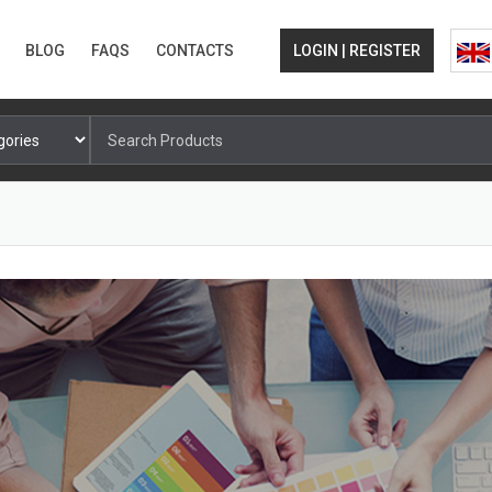
BLOG
FAQS
CONTACTS
LOGIN | REGISTER
Search
for: