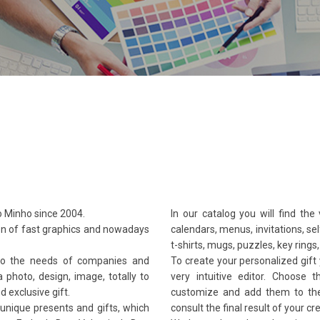
 Minho since 2004.
In our catalog you will find the
on of fast graphics and nowadays
calendars, menus, invitations, s
t-shirts, mugs, puzzles, key ring
to the needs of companies and
To create your personalized gift 
a photo, design, image, totally to
very intuitive editor. Choose
d exclusive gift.
customize and add them to the 
 unique presents and gifts, which
consult the final result of your cr