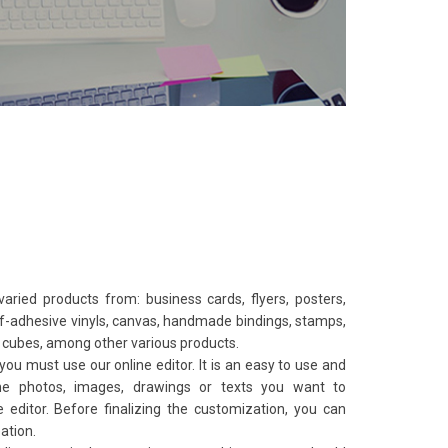
 varied products from: business cards, flyers, posters,
elf-adhesive vinyls, canvas, handmade bindings, stamps,
s, cubes, among other various products.
you must use our online editor. It is an easy to use and
 the photos, images, drawings or texts you want to
editor. Before finalizing the customization, you can
eation.