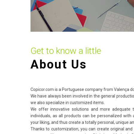
Get to know a little
About Us
Copicor.com is a Portuguese company from Valença do
We have always been involved in the general producti
we also specialize in customized items.
We offer innovative solutions and more adequate 
individuals, as all products can be personalized with 
your liking, and thus create a totally personal, unique an
Thanks to customization, you can create original and