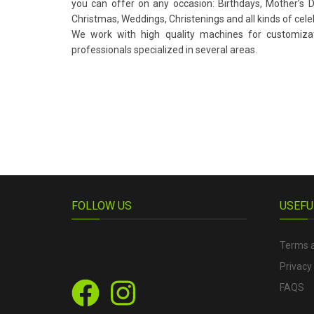
you can offer on any occasion: Birthdays, Mother’s Da
Christmas, Weddings, Christenings and all kinds of cele
We work with high quality machines for customiz
professionals specialized in several areas.
FOLLOW US
USEFU
Terms a
Privacy 
FAQS