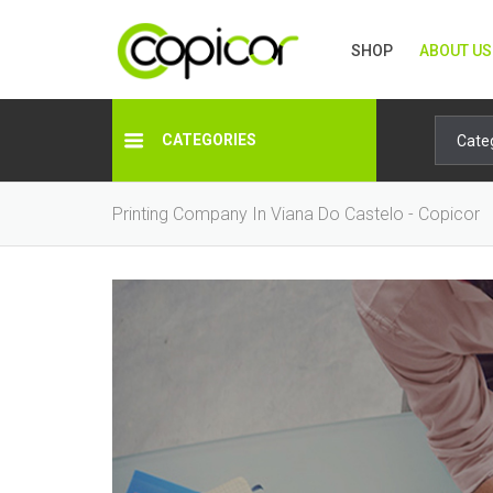
SHOP
ABOUT US
CATEGORIES
Printing Company In Viana Do Castelo - Copicor