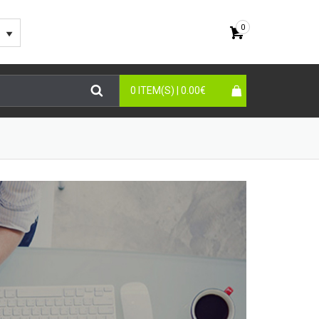
0
0 ITEM(S) |
0.00
€