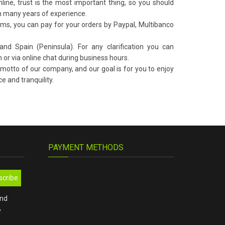
ne, trust is the most important thing, so you should
 many years of experience.
s, you can pay for your orders by Paypal, Multibanco
nd Spain (Peninsula). For any clarification you can
 or via online chat during business hours.
 motto of our company, and our goal is for you to enjoy
e and tranquility.
PAYMENT METHODS
scribe
and
y
.