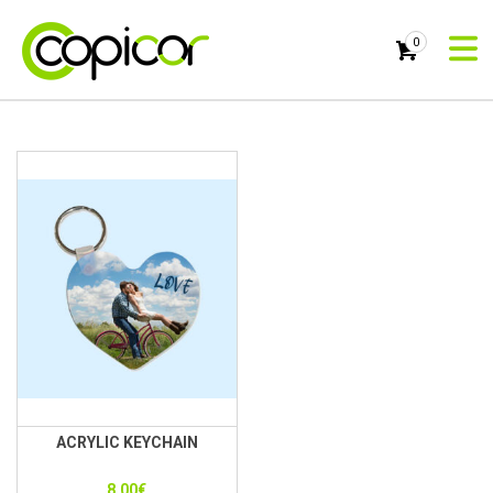
0
ACRYLIC KEYCHAIN
8.00
€