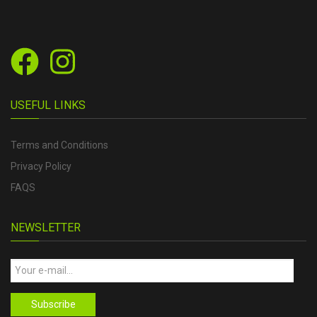
USEFUL LINKS
Terms and Conditions
Privacy Policy
FAQS
NEWSLETTER
Subscribe