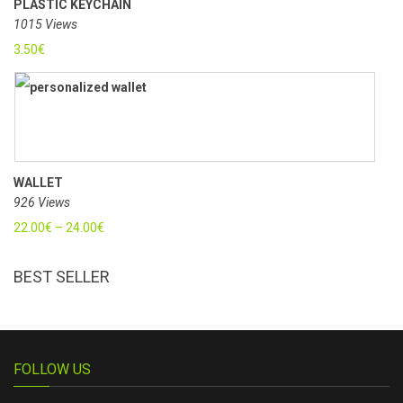
PLASTIC KEYCHAIN
1015 Views
3.50
€
WALLET
926 Views
22.00
€
–
24.00
€
BEST SELLER
FOLLOW US