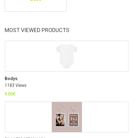
MOST VIEWED PRODUCTS
Bodys
1183 Views
9.00
€