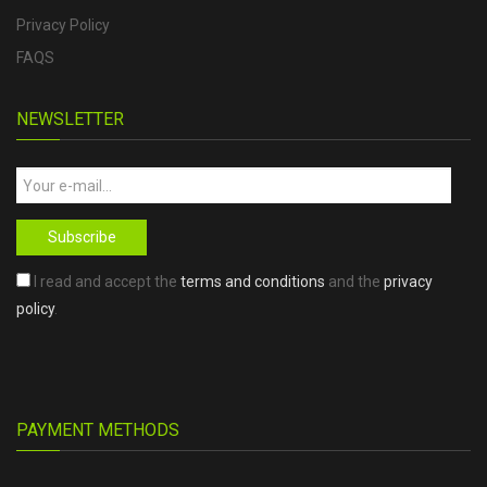
Privacy Policy
FAQS
NEWSLETTER
Subscribe
I read and accept the
terms and conditions
and the
privacy
policy
.
PAYMENT METHODS