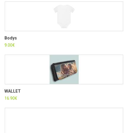
Bodys
WOM
9.00
€
12.5
WALLET
PIN
16.90
€
4.30