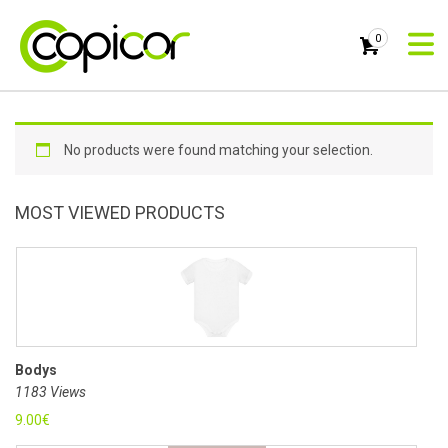
0
No products were found matching your selection.
MOST VIEWED PRODUCTS
Bodys
1183 Views
9.00
€