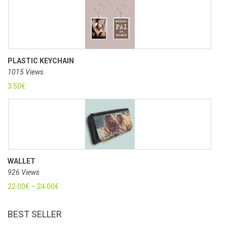
PLASTIC KEYCHAIN
1015 Views
3.50
€
WALLET
926 Views
22.00
€
–
24.00
€
BEST SELLER