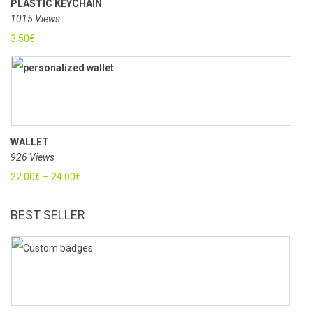
PLASTIC KEYCHAIN
1015 Views
3.50
€
WALLET
926 Views
22.00
€
–
24.00
€
BEST SELLER