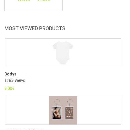
MOST VIEWED PRODUCTS
Bodys
1183 Views
9.00
€