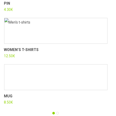
PIN
CUS
4.30
€
15.3
WOMEN’S T-SHIRTS
PLA
12.50
€
3.50
MUG
WAL
8.50
€
16.9