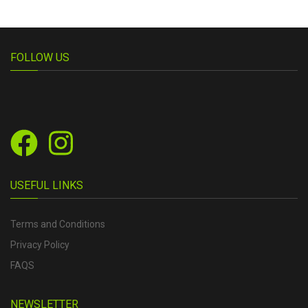
FOLLOW US
USEFUL LINKS
Terms and Conditions
Privacy Policy
FAQS
NEWSLETTER