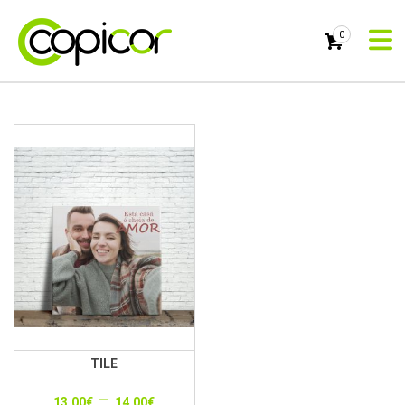
0
TILE
–
13.00
€
14.00
€